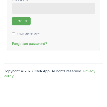
REMEMBER ME?
Forgotten password?
Copyright © 2026 OMA App. All rights reserved.
Privacy
Policy