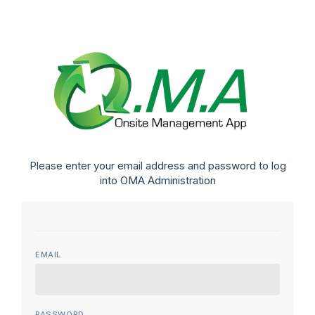
Please enter your email address and password to log
into OMA Administration
EMAIL
PASSWORD