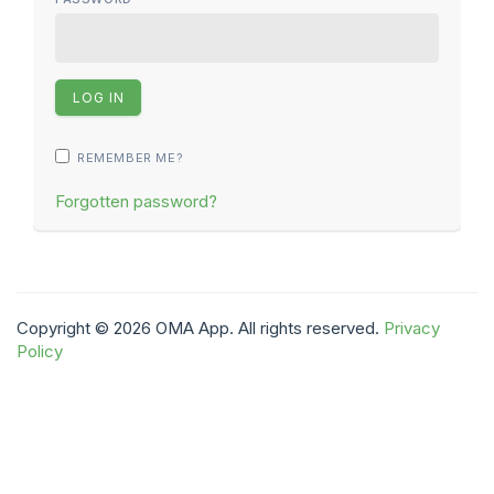
REMEMBER ME?
Forgotten password?
Copyright © 2026 OMA App. All rights reserved.
Privacy
Policy