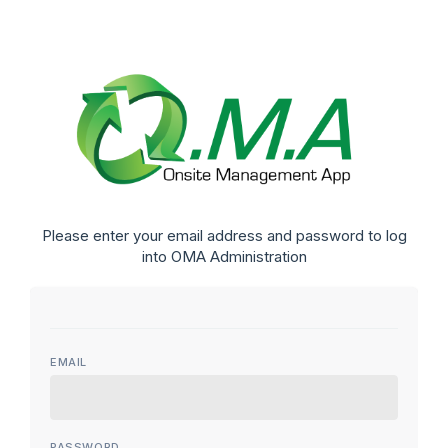
Please enter your email address and password to log
into OMA Administration
EMAIL
PASSWORD